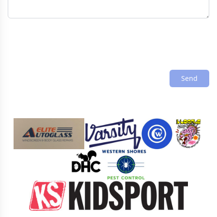
Send
Sponsors