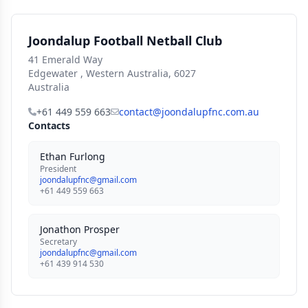
Joondalup Football Netball Club
41 Emerald Way
Edgewater , Western Australia, 6027
Australia
+61 449 559 663
contact@joondalupfnc.com.au
Contacts
Ethan Furlong
President
joondalupfnc@gmail.com
+61 449 559 663
Jonathon Prosper
Secretary
joondalupfnc@gmail.com
+61 439 914 530