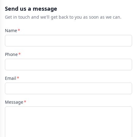
Send us a message
Get in touch and we'll get back to you as soon as we can.
Name
Phone
Email
Message