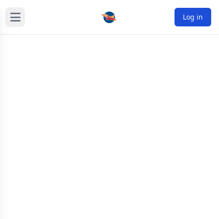
Log in